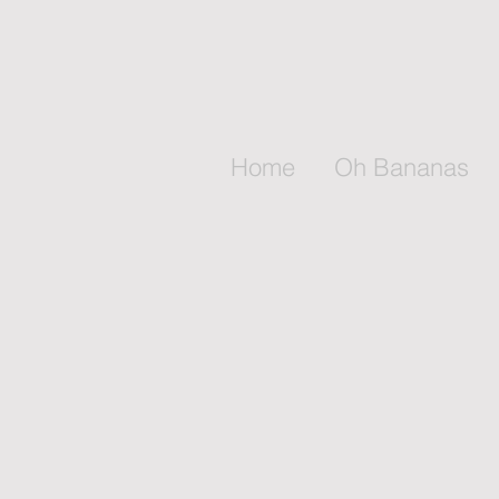
Home
Oh Bananas