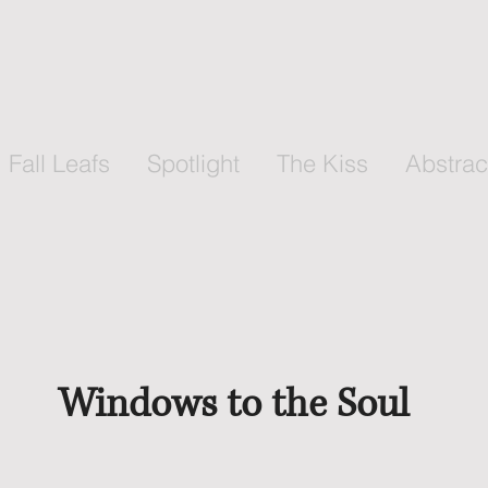
Fall Leafs
Spotlight
The Kiss
Abstrac
Windows to the Soul