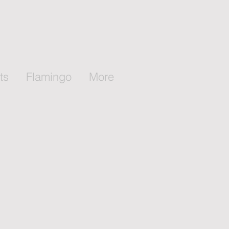
ts
Flamingo
More